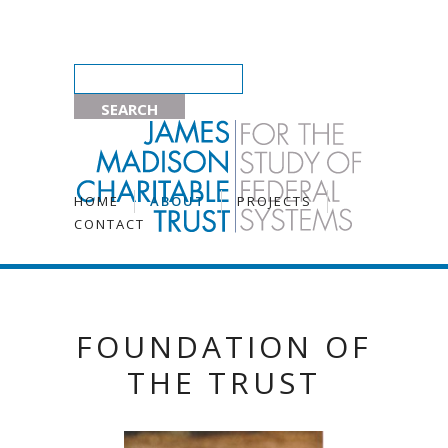
HOME
ABOUT
PROJECTS
CONTACT
FOUNDATION OF
THE TRUST