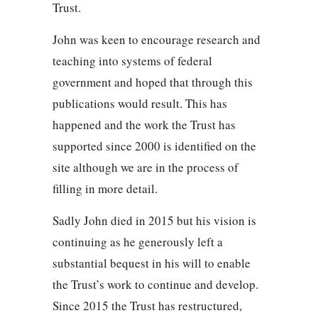
Trust.
John was keen to encourage research and
teaching into systems of federal
government and hoped that through this
publications would result. This has
happened and the work the Trust has
supported since 2000 is identified on the
site although we are in the process of
filling in more detail.
Sadly John died in 2015 but his vision is
continuing as he generously left a
substantial bequest in his will to enable
the Trust’s work to continue and develop.
Since 2015 the Trust has restructured,