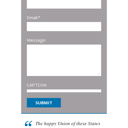
Email:
*
Message:
CAPTCHA
The happy Union of these States