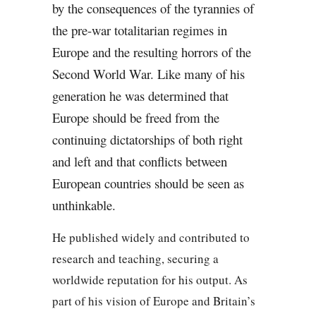
by the consequences of the tyrannies of
the pre-war totalitarian regimes in
Europe and the resulting horrors of the
Second World War. Like many of his
generation he was determined that
Europe should be freed from the
continuing dictatorships of both right
and left and that conflicts between
European countries should be seen as
unthinkable.
He published widely and contributed to
research and teaching, securing a
worldwide reputation for his output. As
part of his vision of Europe and Britain’s