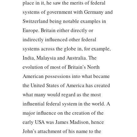
place in it, he saw the merits of federal
systems of government with Germany and
Switzerland being notable examples in
Europe. Britain either directly or
indirectly influenced other federal
systems across the globe in, for example,
India, Malaysia and Australia. The
evolution of most of Britain’s North
American possessions into what became
the United States of America has created
what many would regard as the most
influential federal system in the world. A
major influence on the creation of the
early USA was James Madison, hence
John’s attachment of his name to the