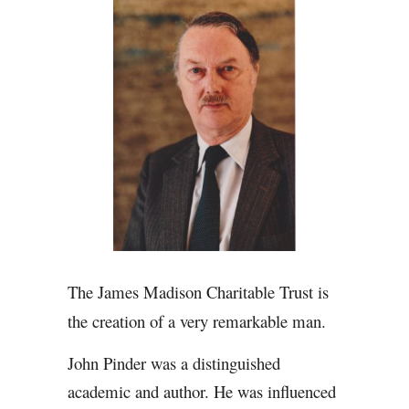
The James Madison Charitable Trust is
the creation of a very remarkable man.
John Pinder was a distinguished
academic and author. He was influenced