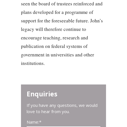
seen the board of trustees reinforced and
plans developed for a programme of
support for the foreseeable future. John’s
legacy will therefore continue to
encourage teaching, research and
publication on federal systems of
government in universities and other
institutions.
Enquiries
If you have any questions, we would
love to hear from you.
Name:
*