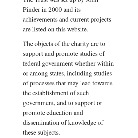
Pinder in 2000 and its
achievements and current projects
are listed on this website.
The objects of the charity are to
support and promote studies of
federal government whether within
or among states, including studies
of processes that may lead towards
the establishment of such
government, and to support or
promote education and
dissemination of knowledge of
these subjects.