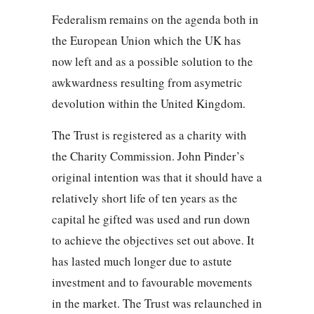
Federalism remains on the agenda both in
the European Union which the UK has
now left and as a possible solution to the
awkwardness resulting from asymetric
devolution within the United Kingdom.
The Trust is registered as a charity with
the Charity Commission. John Pinder’s
original intention was that it should have a
relatively short life of ten years as the
capital he gifted was used and run down
to achieve the objectives set out above. It
has lasted much longer due to astute
investment and to favourable movements
in the market. The Trust was relaunched in