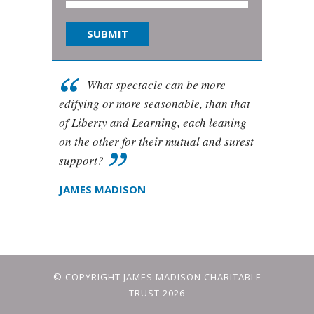
What spectacle can be more
edifying or more seasonable, than that
of Liberty and Learning, each leaning
on the other for their mutual and surest
support?
JAMES MADISON
© COPYRIGHT JAMES MADISON CHARITABLE
TRUST 2026