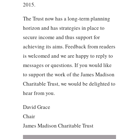
2015.
The Trust now has a long-term planning
horizon and has strategies in place to
secure income and thus support for
achieving its aims. Feedback from readers
is welcomed and we are happy to reply to
messages or questions. If you would like
to support the work of the James Madison
Charitable Trust, we would be delighted to
hear from you.
David Grace
Chair
James Madison Charitable Trust