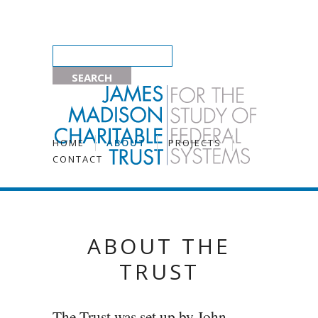
HOME
ABOUT
PROJECTS
CONTACT
ABOUT THE
TRUST
The Trust was set up by John