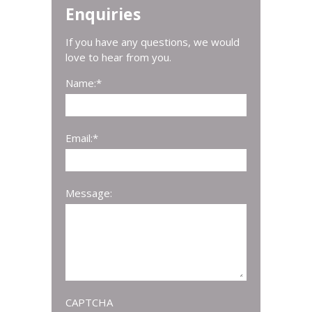
Enquiries
If you have any questions, we would
love to hear from you.
Name:
*
Email:
*
Message:
CAPTCHA