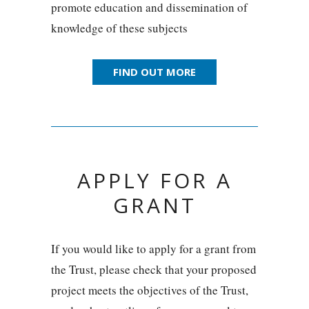
promote education and dissemination of
knowledge of these subjects
FIND OUT MORE
APPLY FOR A
GRANT
If you would like to apply for a grant from
the Trust, please check that your proposed
project meets the objectives of the Trust,