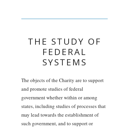
THE STUDY OF
FEDERAL
SYSTEMS
The objects of the Charity are to support
and promote studies of federal
government whether within or among
states, including studies of processes that
may lead towards the establishment of
such government, and to support or