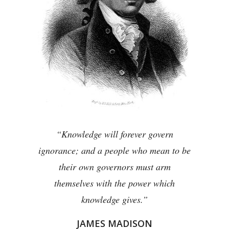
“Knowledge will forever govern
ignorance; and a people who mean to be
their own governors must arm
themselves with the power which
knowledge gives.”
JAMES MADISON