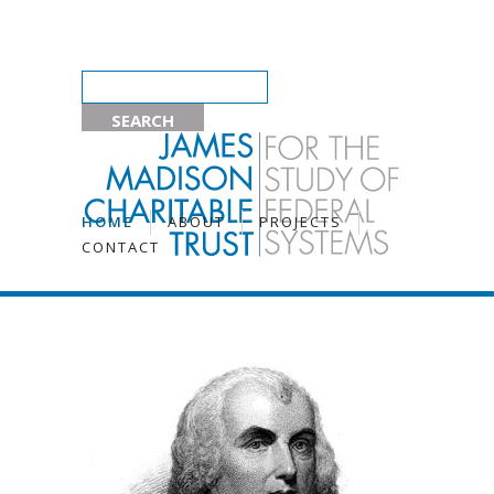
HOME
ABOUT
PROJECTS
CONTACT