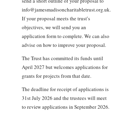
send a short outline of your proposal to
info@jamesmadisoncharitabletrust.org.uk.
If your proposal meets the trust’s
objectives, we will send you an
application form to complete. We can also
advise on how to improve your proposal.
The Trust has committed its funds until
April 2027 but welcomes applications for
grants for projects from that date.
The deadline for receipt of applications is
31st July 2026 and the trustees will meet
to review applications in September 2026.